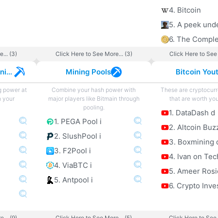
4. Bitcoin
... (3)
Click Here to See More... (3)
Click Here to See 
Cryptocurrency Mining
Mining Pools
Bitcoin You
g power at
Combine your hash power with
These are cryptocur
h your
major players like Bitmain through
that are worth you
pooling.
1. DataDash d
1. PEGA Pool i
2. Altcoin Buz
2. SlushPool i
3. Boxmining 
3. F2Pool i
4. Ivan on Tec
4. ViaBTC i
5. Ameer Rosi
5. Antpool i
6. Crypto Inve
... (9)
Click Here to See More... (5)
Click Here to See 