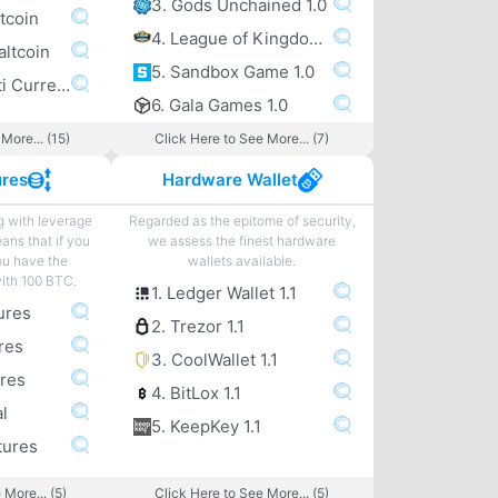
3. Gods Unchained 1.0
tcoin
4. League of Kingdoms 1.0
altcoin
5. Sandbox Game 1.0
6. Exodus Multi Currency altcoin Wallet
6. Gala Games 1.0
More... (15)
Click Here to See More... (7)
ures
Hardware Wallet
g with leverage
Regarded as the epitome of security,
eans that if you
we assess the finest hardware
ou have the
wallets available.
with 100 BTC.
1. Ledger Wallet 1.1
ures
2. Trezor 1.1
res
3. CoolWallet 1.1
ures
4. BitLox 1.1
l
5. KeepKey 1.1
tures
 More... (5)
Click Here to See More... (5)