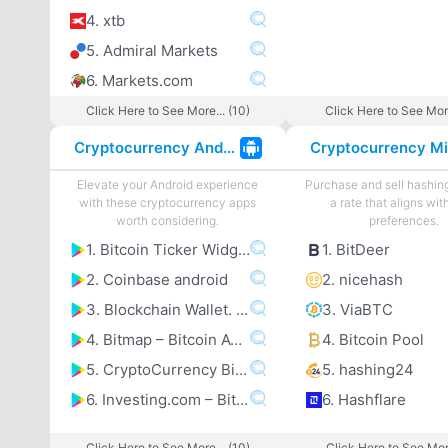
4. xtb
5. Admiral Markets
6. Markets.com
Click Here to See More... (10)
Click Here to See More
Cryptocurrency Android Apps
Elevate your Android experience
Purchase and sell hashin
with these cryptocurrency apps
a rate that aligns wit
worth considering.
preferences.
1. Bitcoin Ticker Widget
1. BitDeer
2. Coinbase android
2. nicehash
3. Blockchain Wallet. Bitcoincoomma Bitcoin Cashcoomma Ethereum
3. ViaBTC
4. Bitmap – Bitcoin ATM map
4. Bitcoin Pool
5. CryptoCurrency Bitcoin Altcoin Price Tracker
5. hashing24
6. Investing.com – Bitcoincoomma Ethereumcoomma IOTA Ripple Price & Crypto News
6. Hashflare
Click Here to See More... (10)
Click Here to See More