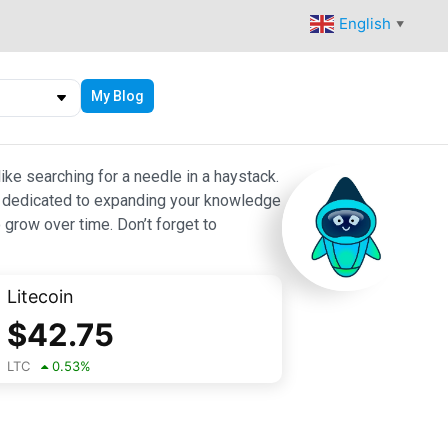
English
▼
My Blog
ike searching for a needle in a haystack.
 are dedicated to expanding your knowledge
 grow over time. Don’t forget to
Litecoin
$
42.75
LTC
0.53
%