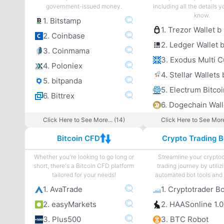
government-issued money.
including all the details 
know.
1. Bitstamp
1. Trezor Wallet b
2. Coinbase
2. Ledger Wallet 
3. Coinmama
4. Poloniex
4. Stellar Wallets 
5. bitpanda
6. Bittrex
6. Dogechain Wall
Click Here to See More... (14)
Click Here to See More
Bitcoin CFD
Crypto Trading B
Whether you're looking to go long or
Streamline your crypto
short, there's a Bitcoin CFD platform
trading journey by utiliz
tailored for your needs!
automated bot tools and 
1. AvaTrade
1. Cryptotrader B
2. easyMarkets
2. HAASonline 1.0
3. Plus500
3. BTC Robot