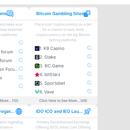
rums
Bitcoin Gambling Sites
 and make your
Place your cryptocurrency as a bet
hese essential
for a chance to earn more
n platforms.
cryptocurrency on the top Bitcoin
betting platforms.
1. K8 Casino
m forum
2. Stake
forum
3. BC.Game
4. Bitcoingarden Forum
4. bitStarz
m
5. Sportsbet
6. Vave
More... (10)
Click Here to See More... (49)
Best News Aggregator Sites
IDO ICO and IEO Launchpads
tes regarding
Primary Decentralized Exchange
ternative
Offering (IDO), Initial Coin Offering