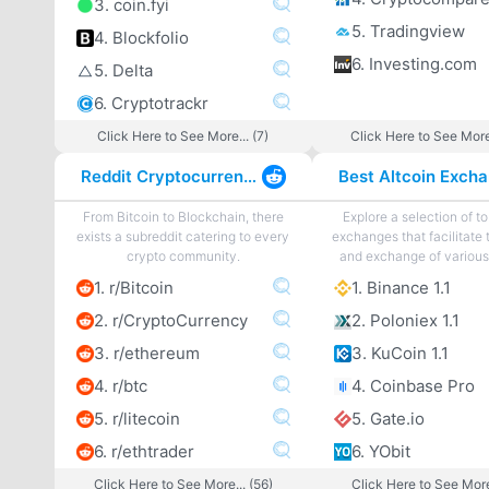
3. coin.fyi
5. Tradingview
4. Blockfolio
6. Investing.com
5. Delta
6. Cryptotrackr
Click Here to See More... (7)
Click Here to See More
Reddit Cryptocurrency
From Bitcoin to Blockchain, there
Explore a selection of to
exists a subreddit catering to every
exchanges that facilitate 
crypto community.
and exchange of various 
1. r/Bitcoin
1. Binance 1.1
2. r/CryptoCurrency
2. Poloniex 1.1
3. r/ethereum
3. KuCoin 1.1
4. r/btc
4. Coinbase Pro
5. r/litecoin
5. Gate.io
6. r/ethtrader
6. YObit
Click Here to See More... (56)
Click Here to See More