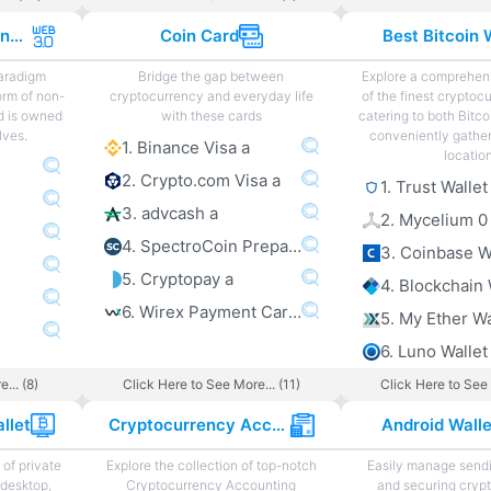
Web 3.0 Projects and Sites
Coin Card
Best Bitcoin 
paradigm
Bridge the gap between
Explore a comprehens
orm of non-
cryptocurrency and everyday life
of the finest cryptoc
d is owned
with these cards
catering to both Bitco
lves.
conveniently gather
1. Binance Visa a
locatio
2. Crypto.com Visa a
1. Trust Wallet
3. advcash a
2. Mycelium 0
4. SpectroCoin Prepaid Card a
3. Coinbase W
5. Cryptopay a
4. Blockchain 
6. Wirex Payment Card a
5. My Ether Wa
6. Luno Wallet
... (8)
Click Here to See More... (11)
Click Here to See 
llet
Cryptocurrency Accounting
Android Wall
of private
Explore the collection of top-notch
Easily manage sendi
 desktop,
Cryptocurrency Accounting
and securing cryp