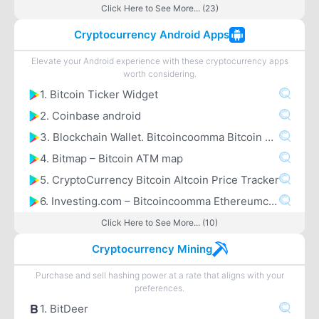
Click Here to See More... (23)
Cryptocurrency Android Apps
Elevate your Android experience with these cryptocurrency apps
worth considering.
1. Bitcoin Ticker Widget
2. Coinbase android
3. Blockchain Wallet. Bitcoincoomma Bitcoin Cashcoomma Ethereum
4. Bitmap – Bitcoin ATM map
5. CryptoCurrency Bitcoin Altcoin Price Tracker
6. Investing.com – Bitcoincoomma Ethereumcoomma IOTA Ripple Price & Crypto News
Click Here to See More... (10)
Cryptocurrency Mining
Purchase and sell hashing power at a rate that aligns with your
preferences.
1. BitDeer