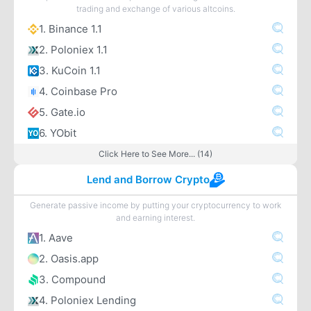
trading and exchange of various altcoins.
1. Binance 1.1
2. Poloniex 1.1
3. KuCoin 1.1
4. Coinbase Pro
5. Gate.io
6. YObit
Click Here to See More... (14)
Lend and Borrow Crypto
Generate passive income by putting your cryptocurrency to work
and earning interest.
1. Aave
2. Oasis.app
3. Compound
4. Poloniex Lending