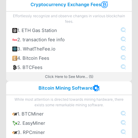
Cryptocurrency Exchange Fees
Effortlessly recognize and observe changes in various blockchain
fees.
1. ETH Gas Station
2. transaction fee info
3. WhatTheFee.io
4. Bitcoin Fees
5. BTCFees
Click Here to See More... (5)
Bitcoin Mining Software
While most attention is directed towards mining hardware, there
exists some remarkable mining software.
1. BTCMiner
2. EasyMiner
3. RPCminer