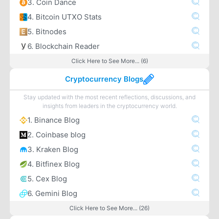
3. Coin Dance
4. Bitcoin UTXO Stats
5. Bitnodes
6. Blockchain Reader
Click Here to See More... (6)
Cryptocurrency Blogs
Stay updated with the most recent reflections, discussions, and
insights from leaders in the cryptocurrency world.
1. Binance Blog
2. Coinbase blog
3. Kraken Blog
4. Bitfinex Blog
5. Cex Blog
6. Gemini Blog
Click Here to See More... (26)