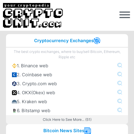
Cryptocurrency Exchanges
The best crypto exchanges, where to buy/sell Bitcoin, Ethereum,
Ripple etc
1. Binance web
2. Coinbase web
3. Crypto.com web
4. OKX(Okex) web
5. Kraken web
6. Bitstamp web
Click Here to See More... (51)
Bitcoin News Sites