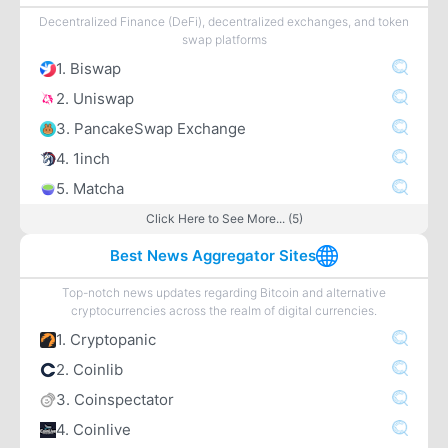
Decentralized Finance (DeFi), decentralized exchanges, and token
swap platforms
1. Biswap
2. Uniswap
3. PancakeSwap Exchange
4. 1inch
5. Matcha
Click Here to See More... (5)
Best News Aggregator Sites
Top-notch news updates regarding Bitcoin and alternative
cryptocurrencies across the realm of digital currencies.
1. Cryptopanic
2. Coinlib
3. Coinspectator
4. Coinlive