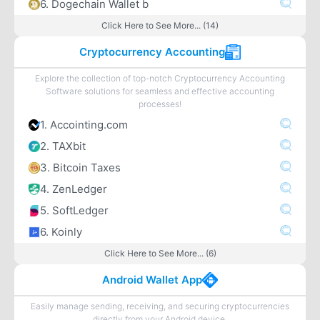
6. Dogechain Wallet b
Click Here to See More... (14)
Cryptocurrency Accounting
Explore the collection of top-notch Cryptocurrency Accounting
Software solutions for seamless and effective accounting
processes!
1. Accointing.com
2. TAXbit
3. Bitcoin Taxes
4. ZenLedger
5. SoftLedger
6. Koinly
Click Here to See More... (6)
Android Wallet App
Easily manage sending, receiving, and securing cryptocurrencies
directly from your Android device.