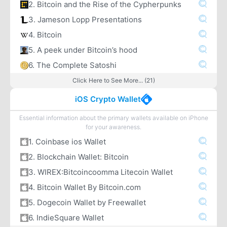
2. Bitcoin and the Rise of the Cypherpunks
3. Jameson Lopp Presentations
4. Bitcoin
5. A peek under Bitcoin’s hood
6. The Complete Satoshi
Click Here to See More... (21)
iOS Crypto Wallet
Essential information about the primary wallets available on iPhone
for your awareness.
1. Coinbase ios Wallet
2. Blockchain Wallet: Bitcoin
3. WIREX:Bitcoincoomma Litecoin Wallet
4. Bitcoin Wallet By Bitcoin.com
5. Dogecoin Wallet by Freewallet
6. IndieSquare Wallet