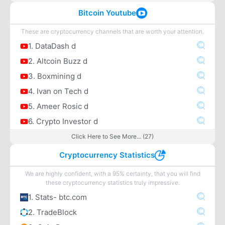
Bitcoin Youtube
These are cryptocurrency channels that are worth your attention.
1. DataDash d
2. Altcoin Buzz d
3. Boxmining d
4. Ivan on Tech d
5. Ameer Rosic d
6. Crypto Investor d
Click Here to See More... (27)
Cryptocurrency Statistics
We are highly confident, with a 95% certainty, that you will find
these cryptocurrency statistics truly impressive.
1. Stats- btc.com
2. TradeBlock