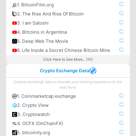
1. BitcoinFilm.org
2. The Rise And Rise Of Bitcoin
3. I am Satoshi
4. Bitcoins in Argentina
5. Deep Web The Movie
6. Life Inside a Secret Chinese Bitcoin Mine
Click Here to See More... (10)
Crypto Exchange Data
Explore exchange data to elevate your trading experience to the
next level.
1. Coinmarketcap exchange
2. Crypto View
3. Cryptowatch
4. OCFX (OnChainFX)
5. bitcoinity.org