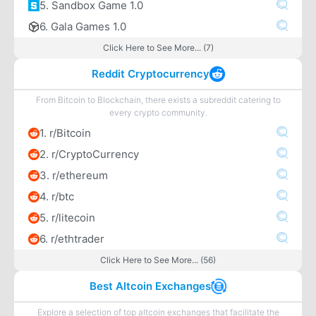
5. Sandbox Game 1.0
6. Gala Games 1.0
Click Here to See More... (7)
Reddit Cryptocurrency
From Bitcoin to Blockchain, there exists a subreddit catering to
every crypto community.
1. r/Bitcoin
2. r/CryptoCurrency
3. r/ethereum
4. r/btc
5. r/litecoin
6. r/ethtrader
Click Here to See More... (56)
Best Altcoin Exchanges
Explore a selection of top altcoin exchanges that facilitate the