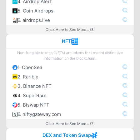
4. Airdrop Alert
5. Coin Airdrops
6. airdrops.live
Click Here to See More... (8)
NFT
Non-fungible tokens (NFTs) are tokens that record distinctive
information on the blockchain.
1. OpenSea
2. Rarible
3. Binance NFT
4. SuperRare
5. Biswap NFT
6. niftygateway.com
Click Here to See More... (7)
DEX and Token Swap