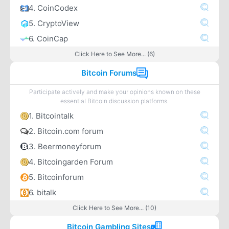
4. CoinCodex
5. CryptoView
6. CoinCap
Click Here to See More... (6)
Bitcoin Forums
Participate actively and make your opinions known on these
essential Bitcoin discussion platforms.
1. Bitcointalk
2. Bitcoin.com forum
3. Beermoneyforum
4. Bitcoingarden Forum
5. Bitcoinforum
6. bitalk
Click Here to See More... (10)
Bitcoin Gambling Sites