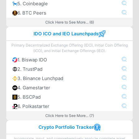
5. Coinbeagle
6. BTC Peers
Click Here to See More... (6)
IDO ICO and IEO Launchpads
Primary Decentralized Exchange Offering (IDO), Initial Coin Offering
(ICO), and Initial Exchange Offerings (IEO).
1. Biswap IDO
2. TrustPad
3. Binance Lunchpad
4. Gamestarter
5. BSCPad
6. Polkastarter
Click Here to See More... (7)
Crypto Portfolio Tracker
Incorporate, input, and comprehensively analyze complete asset