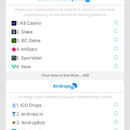
Place your cryptocurrency as a bet for a chance to earn more
cryptocurrency on the top Bitcoin betting platforms.
1. K8 Casino
2. Stake
3. BC.Game
4. bitStarz
5. Sportsbet
6. Vave
Click Here to See More... (49)
Airdrops
Leverage crypto airdrops to acquire complimentary tokens.
1. ICO Drops
2. airdrops.io
3. AirdropBob