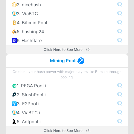
2. nicehash
3. ViaBTC
4. Bitcoin Pool
5. hashing24
6. Hashflare
Click Here to See More... (9)
Mining Pools
Combine your hash power with major players like Bitmain through
pooling.
1. PEGA Pool i
2. SlushPool i
3. F2Pool i
4. ViaBTC i
5. Antpool i
Click Here to See More... (5)