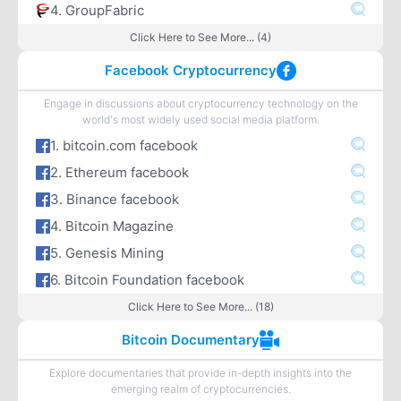
4. GroupFabric
Click Here to See More... (4)
Facebook Cryptocurrency
Engage in discussions about cryptocurrency technology on the
world's most widely used social media platform.
1. bitcoin.com facebook
2. Ethereum facebook
3. Binance facebook
4. Bitcoin Magazine
5. Genesis Mining
6. Bitcoin Foundation facebook
Click Here to See More... (18)
Bitcoin Documentary
Explore documentaries that provide in-depth insights into the
emerging realm of cryptocurrencies.