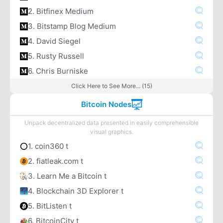
2. Bitfinex Medium
3. Bitstamp Blog Medium
4. David Siegel
5. Rusty Russell
6. Chris Burniske
Click Here to See More... (15)
Bitcoin Nodes
Unpack decentralized data presented in easily comprehensible
visual graphics.
1. coin360 t
2. fiatleak.com t
3. Learn Me a Bitcoin t
4. Blockchain 3D Explorer t
5. BitListen t
6. BitcoinCity t