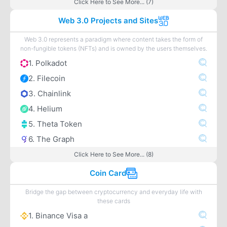
Click Here to See More... (7)
Web 3.0 Projects and Sites
Web 3.0 represents a paradigm where content takes the form of
non-fungible tokens (NFTs) and is owned by the users themselves.
1. Polkadot
2. Filecoin
3. Chainlink
4. Helium
5. Theta Token
6. The Graph
Click Here to See More... (8)
Coin Card
Bridge the gap between cryptocurrency and everyday life with
these cards
1. Binance Visa a