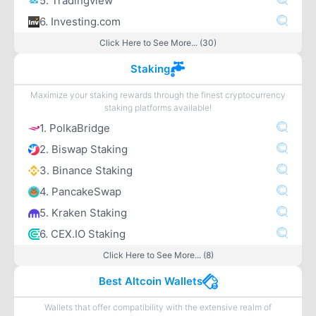
5. Tradingview
6. Investing.com
Click Here to See More... (30)
Staking
Maximize your staking rewards through the finest cryptocurrency
staking platforms available!
1. PolkaBridge
2. Biswap Staking
3. Binance Staking
4. PancakeSwap
5. Kraken Staking
6. CEX.IO Staking
Click Here to See More... (8)
Best Altcoin Wallets
Wallets that offer compatibility with the extensive realm of