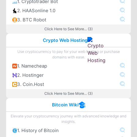
1. Cryptotrader Bot
2. HAASonline 1.0
3. BTC Robot
Click Here to See More... (3)
Crypto Web Hosting
Use cryptocurrency to pay for your web hosting or purchase
domains with ease.
1. Namecheap
2. Hostinger
3. Coin.Host
Click Here to See More... (3)
Bitcoin Wiki
Elevate your cryptocurrency journey with advanced knowledge and
insights.
1. History of Bitcoin