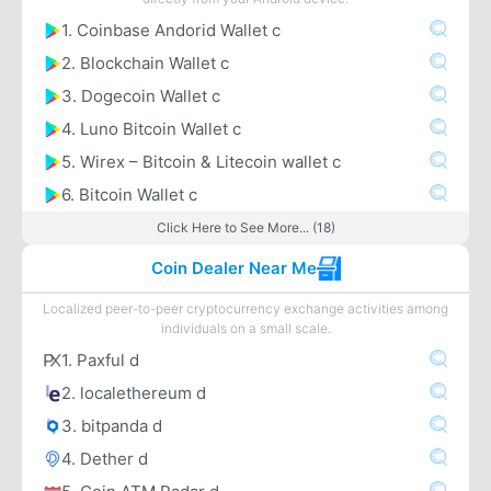
1. Coinbase Andorid Wallet c
2. Blockchain Wallet c
3. Dogecoin Wallet c
4. Luno Bitcoin Wallet c
5. Wirex – Bitcoin & Litecoin wallet c
6. Bitcoin Wallet c
Click Here to See More... (18)
Coin Dealer Near Me
Localized peer-to-peer cryptocurrency exchange activities among
individuals on a small scale.
1. Paxful d
2. localethereum d
3. bitpanda d
4. Dether d