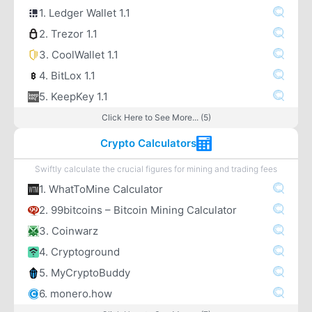
1. Ledger Wallet 1.1
2. Trezor 1.1
3. CoolWallet 1.1
4. BitLox 1.1
5. KeepKey 1.1
Click Here to See More... (5)
Crypto Calculators
Swiftly calculate the crucial figures for mining and trading fees
1. WhatToMine Calculator
2. 99bitcoins – Bitcoin Mining Calculator
3. Coinwarz
4. Cryptoground
5. MyCryptoBuddy
6. monero.how