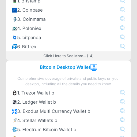
1. Bitstamp
2. Coinbase
3. Coinmama
4. Poloniex
5. bitpanda
6. Bittrex
Click Here to See More... (14)
Bitcoin Desktop Wallet
Comprehensive coverage of private and public keys on your
desktop, including all the details you need to know.
1. Trezor Wallet b
2. Ledger Wallet b
3. Exodus Multi Currency Wallet b
4. Stellar Wallets b
5. Electrum Bitcoin Wallet b