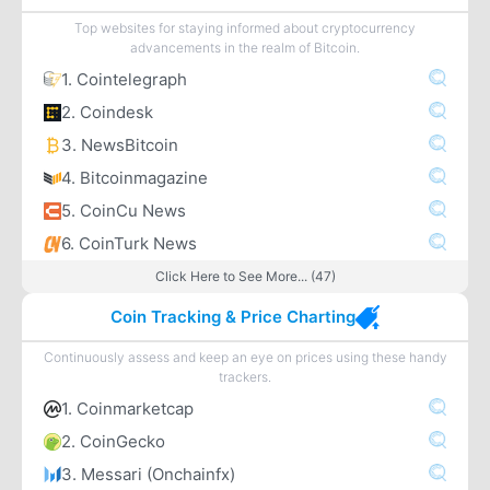
Top websites for staying informed about cryptocurrency
advancements in the realm of Bitcoin.
1. Cointelegraph
2. Coindesk
3. NewsBitcoin
4. Bitcoinmagazine
5. CoinCu News
6. CoinTurk News
Click Here to See More... (47)
Coin Tracking & Price Charting
Continuously assess and keep an eye on prices using these handy
trackers.
1. Coinmarketcap
2. CoinGecko
3. Messari (Onchainfx)