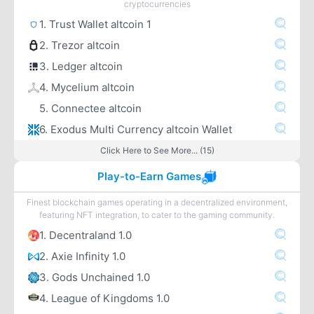
cryptocurrencies
1. Trust Wallet altcoin 1
2. Trezor altcoin
3. Ledger altcoin
4. Mycelium altcoin
5. Connectee altcoin
6. Exodus Multi Currency altcoin Wallet
Click Here to See More... (15)
Play-to-Earn Games
Finest blockchain games operating in a decentralized environment,
featuring NFT integration, to cater to the gaming community.
1. Decentraland 1.0
2. Axie Infinity 1.0
3. Gods Unchained 1.0
4. League of Kingdoms 1.0