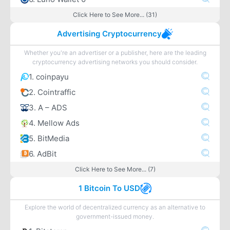
Click Here to See More... (31)
Advertising Cryptocurrency
Whether you're an advertiser or a publisher, here are the leading
cryptocurrency advertising networks you should consider.
1. coinpayu
2. Cointraffic
3. A – ADS
4. Mellow Ads
5. BitMedia
6. AdBit
Click Here to See More... (7)
1 Bitcoin To USD
Explore the world of decentralized currency as an alternative to
government-issued money.