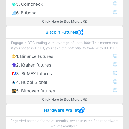
5. Coincheck
6. Bitbond
Click Here to See More... (8)
Bitcoin Futures
Engage in BTC trading with leverage of up to 100x! This means that
if you possess 1 BTC, you have the potential to trade with 100 BTC.
1. Binance Futures
2. Kraken futures
3. BitMEX futures
4. Huobi Global
5. Bithoven futures
Click Here to See More... (5)
Hardware Wallet
Regarded as the epitome of security, we assess the finest hardware
wallets available.