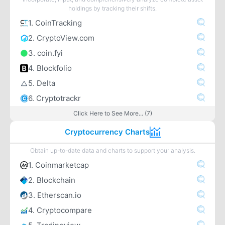
holdings by tracking their shifts.
1. CoinTracking
2. CryptoView.com
3. coin.fyi
4. Blockfolio
5. Delta
6. Cryptotrackr
Click Here to See More... (7)
Cryptocurrency Charts
Obtain up-to-date data and charts to support your analysis.
1. Coinmarketcap
2. Blockchain
3. Etherscan.io
4. Cryptocompare