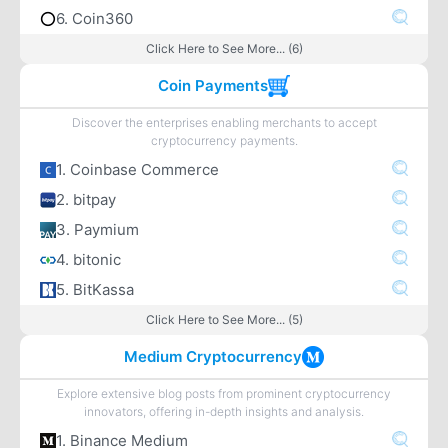
6. Coin360
Click Here to See More... (6)
Coin Payments
Discover the enterprises enabling merchants to accept
cryptocurrency payments.
1. Coinbase Commerce
2. bitpay
3. Paymium
4. bitonic
5. BitKassa
Click Here to See More... (5)
Medium Cryptocurrency
Explore extensive blog posts from prominent cryptocurrency
innovators, offering in-depth insights and analysis.
1. Binance Medium