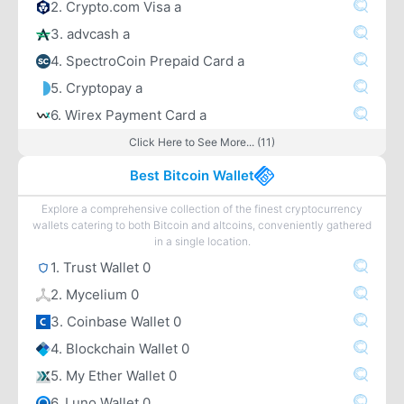
2. Crypto.com Visa a
3. advcash a
4. SpectroCoin Prepaid Card a
5. Cryptopay a
6. Wirex Payment Card a
Click Here to See More... (11)
Best Bitcoin Wallet
Explore a comprehensive collection of the finest cryptocurrency
wallets catering to both Bitcoin and altcoins, conveniently gathered
in a single location.
1. Trust Wallet 0
2. Mycelium 0
3. Coinbase Wallet 0
4. Blockchain Wallet 0
5. My Ether Wallet 0
6. Luno Wallet 0