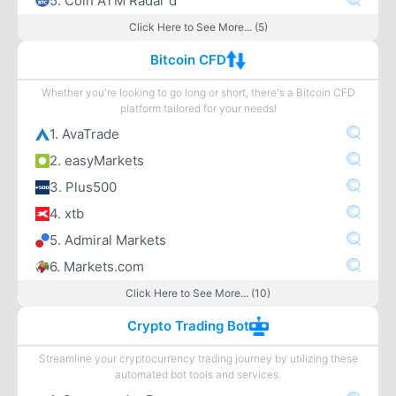
5. Coin ATM Radar d
Click Here to See More... (5)
Bitcoin CFD
Whether you're looking to go long or short, there's a Bitcoin CFD
platform tailored for your needs!
1. AvaTrade
2. easyMarkets
3. Plus500
4. xtb
5. Admiral Markets
6. Markets.com
Click Here to See More... (10)
Crypto Trading Bot
Streamline your cryptocurrency trading journey by utilizing these
automated bot tools and services.