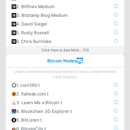
2. Bitfinex Medium
3. Bitstamp Blog Medium
4. David Siegel
5. Rusty Russell
6. Chris Burniske
Click Here to See More... (15)
Bitcoin Nodes
Unpack decentralized data presented in easily comprehensible
visual graphics.
1. coin360 t
2. fiatleak.com t
3. Learn Me a Bitcoin t
4. Blockchain 3D Explorer t
5. BitListen t
6. BitcoinCity t