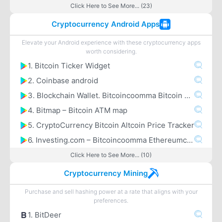
Click Here to See More... (23)
Cryptocurrency Android Apps
Elevate your Android experience with these cryptocurrency apps
worth considering.
1. Bitcoin Ticker Widget
2. Coinbase android
3. Blockchain Wallet. Bitcoincoomma Bitcoin Cashcoomma Ethereum
4. Bitmap – Bitcoin ATM map
5. CryptoCurrency Bitcoin Altcoin Price Tracker
6. Investing.com – Bitcoincoomma Ethereumcoomma IOTA Ripple Price & Crypto News
Click Here to See More... (10)
Cryptocurrency Mining
Purchase and sell hashing power at a rate that aligns with your
preferences.
1. BitDeer