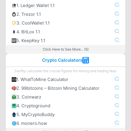
1. Ledger Wallet 1.1
2. Trezor 1.1
3. CoolWallet 1.1
4. BitLox 1.1
5. KeepKey 1.1
Click Here to See More... (5)
Crypto Calculators
Swiftly calculate the crucial figures for mining and trading fees
1. WhatToMine Calculator
2. 99bitcoins – Bitcoin Mining Calculator
3. Coinwarz
4. Cryptoground
5. MyCryptoBuddy
6. monero.how