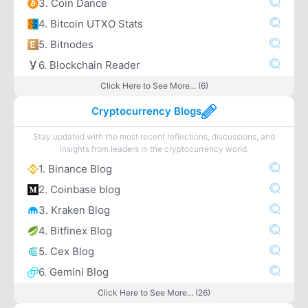
3. Coin Dance
4. Bitcoin UTXO Stats
5. Bitnodes
6. Blockchain Reader
Click Here to See More... (6)
Cryptocurrency Blogs
Stay updated with the most recent reflections, discussions, and
insights from leaders in the cryptocurrency world.
1. Binance Blog
2. Coinbase blog
3. Kraken Blog
4. Bitfinex Blog
5. Cex Blog
6. Gemini Blog
Click Here to See More... (26)