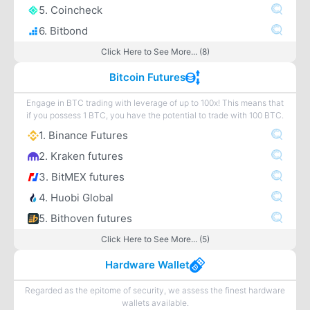
5. Coincheck
6. Bitbond
Click Here to See More... (8)
Bitcoin Futures
Engage in BTC trading with leverage of up to 100x! This means that
if you possess 1 BTC, you have the potential to trade with 100 BTC.
1. Binance Futures
2. Kraken futures
3. BitMEX futures
4. Huobi Global
5. Bithoven futures
Click Here to See More... (5)
Hardware Wallet
Regarded as the epitome of security, we assess the finest hardware
wallets available.