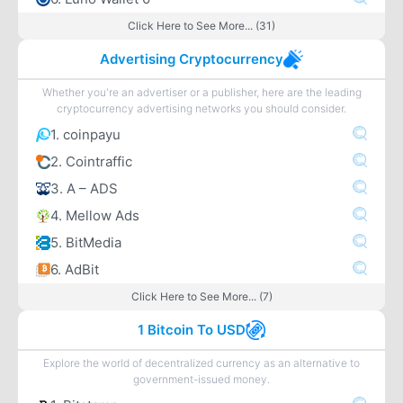
Click Here to See More... (31)
Advertising Cryptocurrency
Whether you're an advertiser or a publisher, here are the leading
cryptocurrency advertising networks you should consider.
1. coinpayu
2. Cointraffic
3. A – ADS
4. Mellow Ads
5. BitMedia
6. AdBit
Click Here to See More... (7)
1 Bitcoin To USD
Explore the world of decentralized currency as an alternative to
government-issued money.