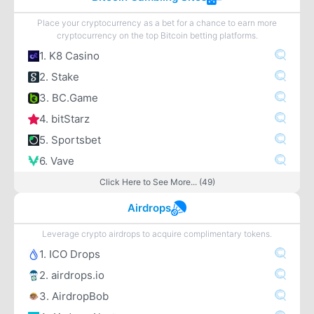
Place your cryptocurrency as a bet for a chance to earn more
cryptocurrency on the top Bitcoin betting platforms.
1. K8 Casino
2. Stake
3. BC.Game
4. bitStarz
5. Sportsbet
6. Vave
Click Here to See More... (49)
Airdrops
Leverage crypto airdrops to acquire complimentary tokens.
1. ICO Drops
2. airdrops.io
3. AirdropBob