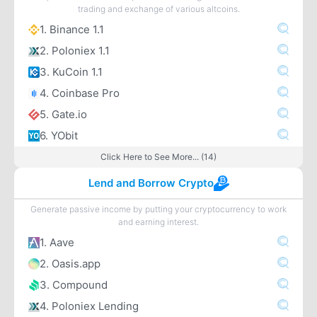
trading and exchange of various altcoins.
1. Binance 1.1
2. Poloniex 1.1
3. KuCoin 1.1
4. Coinbase Pro
5. Gate.io
6. YObit
Click Here to See More... (14)
Lend and Borrow Crypto
Generate passive income by putting your cryptocurrency to work
and earning interest.
1. Aave
2. Oasis.app
3. Compound
4. Poloniex Lending