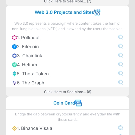
Click Here to See More... (7)
Web 3.0 Projects and Sites
Web 3.0 represents a paradigm where content takes the form of
non-fungible tokens (NFTs) and is owned by the users themselves.
1. Polkadot
2. Filecoin
3. Chainlink
4. Helium
5. Theta Token
6. The Graph
Click Here to See More... (8)
Coin Card
Bridge the gap between cryptocurrency and everyday life with
these cards
1. Binance Visa a