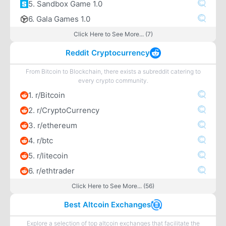
5. Sandbox Game 1.0
6. Gala Games 1.0
Click Here to See More... (7)
Reddit Cryptocurrency
From Bitcoin to Blockchain, there exists a subreddit catering to
every crypto community.
1. r/Bitcoin
2. r/CryptoCurrency
3. r/ethereum
4. r/btc
5. r/litecoin
6. r/ethtrader
Click Here to See More... (56)
Best Altcoin Exchanges
Explore a selection of top altcoin exchanges that facilitate the