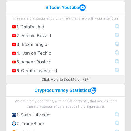
Bitcoin Youtube
These are cryptocurrency channels that are worth your attention.
1. DataDash d
2. Altcoin Buzz d
3. Boxmining d
4. Ivan on Tech d
5. Ameer Rosic d
6. Crypto Investor d
Click Here to See More... (27)
Cryptocurrency Statistics
We are highly confident, with a 95% certainty, that you will find
these cryptocurrency statistics truly impressive.
1. Stats- btc.com
2. TradeBlock