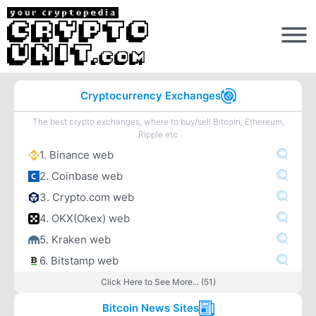
Cryptocurrency Exchanges
The best crypto exchanges, where to buy/sell Bitcoin, Ethereum,
Ripple etc
1. Binance web
2. Coinbase web
3. Crypto.com web
4. OKX(Okex) web
5. Kraken web
6. Bitstamp web
Click Here to See More... (51)
Bitcoin News Sites