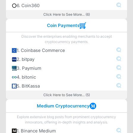
6. Coin360
Click Here to See More... (6)
Coin Payments
Discover the enterprises enabling merchants to accept
cryptocurrency payments.
1. Coinbase Commerce
2. bitpay
3. Paymium
4. bitonic
5. BitKassa
Click Here to See More... (5)
Medium Cryptocurrency
Explore extensive blog posts from prominent cryptocurrency
innovators, offering in-depth insights and analysis.
1. Binance Medium