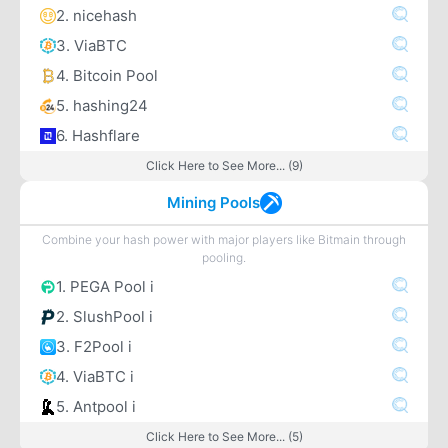
2. nicehash
3. ViaBTC
4. Bitcoin Pool
5. hashing24
6. Hashflare
Click Here to See More... (9)
Mining Pools
Combine your hash power with major players like Bitmain through
pooling.
1. PEGA Pool i
2. SlushPool i
3. F2Pool i
4. ViaBTC i
5. Antpool i
Click Here to See More... (5)