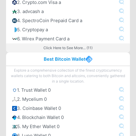
2. Crypto.com Visa a
3. advcash a
4. SpectroCoin Prepaid Card a
5. Cryptopay a
6. Wirex Payment Card a
Click Here to See More... (11)
Best Bitcoin Wallet
Explore a comprehensive collection of the finest cryptocurrency
wallets catering to both Bitcoin and altcoins, conveniently gathered
in a single location.
1. Trust Wallet 0
2. Mycelium 0
3. Coinbase Wallet 0
4. Blockchain Wallet 0
5. My Ether Wallet 0
6. Luno Wallet 0