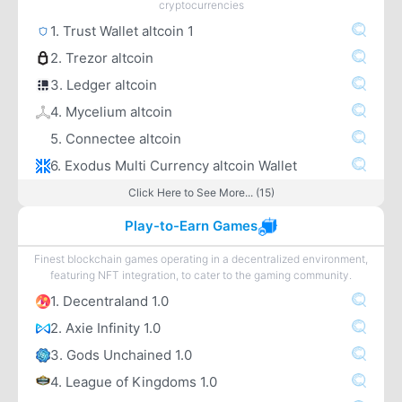
cryptocurrencies
1. Trust Wallet altcoin 1
2. Trezor altcoin
3. Ledger altcoin
4. Mycelium altcoin
5. Connectee altcoin
6. Exodus Multi Currency altcoin Wallet
Click Here to See More... (15)
Play-to-Earn Games
Finest blockchain games operating in a decentralized environment,
featuring NFT integration, to cater to the gaming community.
1. Decentraland 1.0
2. Axie Infinity 1.0
3. Gods Unchained 1.0
4. League of Kingdoms 1.0