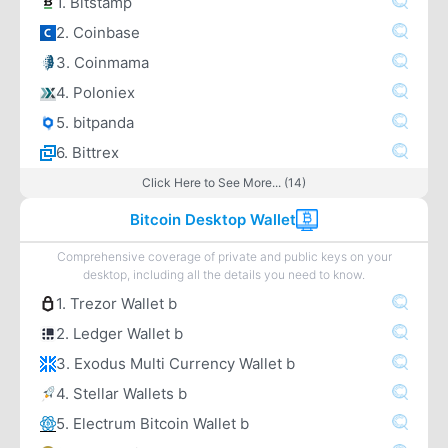
1. Bitstamp
2. Coinbase
3. Coinmama
4. Poloniex
5. bitpanda
6. Bittrex
Click Here to See More... (14)
Bitcoin Desktop Wallet
Comprehensive coverage of private and public keys on your
desktop, including all the details you need to know.
1. Trezor Wallet b
2. Ledger Wallet b
3. Exodus Multi Currency Wallet b
4. Stellar Wallets b
5. Electrum Bitcoin Wallet b