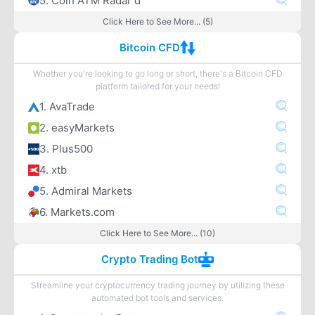
5. Coin ATM Radar d
Click Here to See More... (5)
Bitcoin CFD
Whether you're looking to go long or short, there's a Bitcoin CFD
platform tailored for your needs!
1. AvaTrade
2. easyMarkets
3. Plus500
4. xtb
5. Admiral Markets
6. Markets.com
Click Here to See More... (10)
Crypto Trading Bot
Streamline your cryptocurrency trading journey by utilizing these
automated bot tools and services.