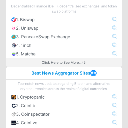
Decentralized Finance (DeFi), decentralized exchanges, and token
swap platforms
1. Biswap
2. Uniswap
3. PancakeSwap Exchange
4. 1inch
5. Matcha
Click Here to See More... (5)
Best News Aggregator Sites
Top-notch news updates regarding Bitcoin and alternative
cryptocurrencies across the realm of digital currencies.
1. Cryptopanic
2. Coinlib
3. Coinspectator
4. Coinlive