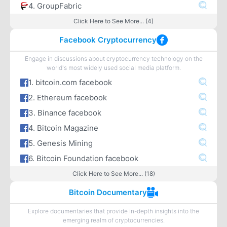
4. GroupFabric
Click Here to See More... (4)
Facebook Cryptocurrency
Engage in discussions about cryptocurrency technology on the
world's most widely used social media platform.
1. bitcoin.com facebook
2. Ethereum facebook
3. Binance facebook
4. Bitcoin Magazine
5. Genesis Mining
6. Bitcoin Foundation facebook
Click Here to See More... (18)
Bitcoin Documentary
Explore documentaries that provide in-depth insights into the
emerging realm of cryptocurrencies.