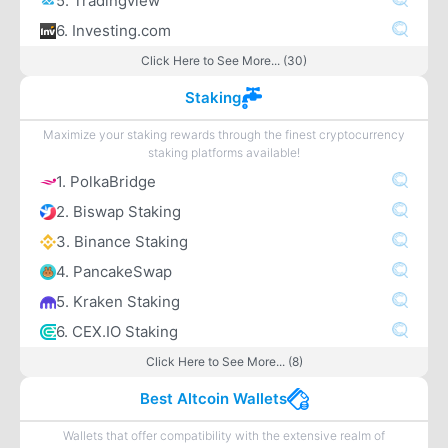
5. Tradingview
6. Investing.com
Click Here to See More... (30)
Staking
Maximize your staking rewards through the finest cryptocurrency
staking platforms available!
1. PolkaBridge
2. Biswap Staking
3. Binance Staking
4. PancakeSwap
5. Kraken Staking
6. CEX.IO Staking
Click Here to See More... (8)
Best Altcoin Wallets
Wallets that offer compatibility with the extensive realm of