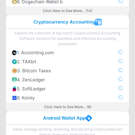
6. Dogechain Wallet b
Click Here to See More... (14)
Cryptocurrency Accounting
Explore the collection of top-notch Cryptocurrency Accounting
Software solutions for seamless and effective accounting
processes!
1. Accointing.com
2. TAXbit
3. Bitcoin Taxes
4. ZenLedger
5. SoftLedger
6. Koinly
Click Here to See More... (6)
Android Wallet App
Easily manage sending, receiving, and securing cryptocurrencies
directly from your Android device.