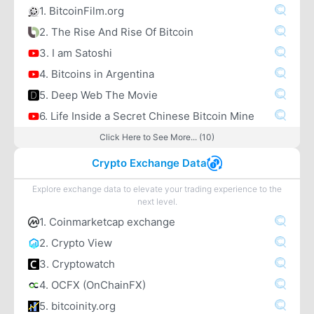
1. BitcoinFilm.org
2. The Rise And Rise Of Bitcoin
3. I am Satoshi
4. Bitcoins in Argentina
5. Deep Web The Movie
6. Life Inside a Secret Chinese Bitcoin Mine
Click Here to See More... (10)
Crypto Exchange Data
Explore exchange data to elevate your trading experience to the
next level.
1. Coinmarketcap exchange
2. Crypto View
3. Cryptowatch
4. OCFX (OnChainFX)
5. bitcoinity.org