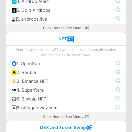
4. Airdrop Alert
5. Coin Airdrops
6. airdrops.live
Click Here to See More... (8)
NFT
Non-fungible tokens (NFTs) are tokens that record distinctive
information on the blockchain.
1. OpenSea
2. Rarible
3. Binance NFT
4. SuperRare
5. Biswap NFT
6. niftygateway.com
Click Here to See More... (7)
DEX and Token Swap