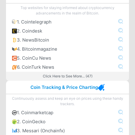
Top websites for staying informed about cryptocurrency
advancements in the realm of Bitcoin.
1. Cointelegraph
2. Coindesk
3. NewsBitcoin
4. Bitcoinmagazine
5. CoinCu News
6. CoinTurk News
Click Here to See More... (47)
Coin Tracking & Price Charting
Continuously assess and keep an eye on prices using these handy
trackers.
1. Coinmarketcap
2. CoinGecko
3. Messari (Onchainfx)