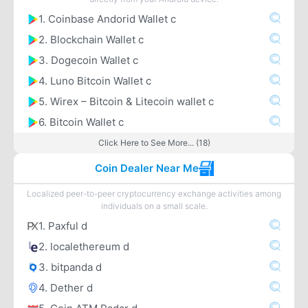
1. Coinbase Andorid Wallet c
2. Blockchain Wallet c
3. Dogecoin Wallet c
4. Luno Bitcoin Wallet c
5. Wirex – Bitcoin & Litecoin wallet c
6. Bitcoin Wallet c
Click Here to See More... (18)
Coin Dealer Near Me
Localized peer-to-peer cryptocurrency exchange activities among
individuals on a small scale.
1. Paxful d
2. localethereum d
3. bitpanda d
4. Dether d