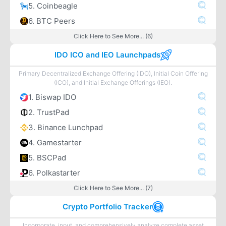
5. Coinbeagle
6. BTC Peers
Click Here to See More... (6)
IDO ICO and IEO Launchpads
Primary Decentralized Exchange Offering (IDO), Initial Coin Offering
(ICO), and Initial Exchange Offerings (IEO).
1. Biswap IDO
2. TrustPad
3. Binance Lunchpad
4. Gamestarter
5. BSCPad
6. Polkastarter
Click Here to See More... (7)
Crypto Portfolio Tracker
Incorporate, input, and comprehensively analyze complete asset