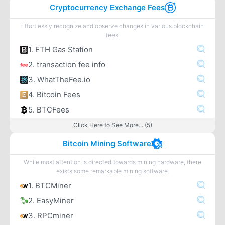
Cryptocurrency Exchange Fees
Effortlessly recognize and observe changes in various blockchain
fees.
1. ETH Gas Station
2. transaction fee info
3. WhatTheFee.io
4. Bitcoin Fees
5. BTCFees
Click Here to See More... (5)
Bitcoin Mining Software
While most attention is directed towards mining hardware, there
exists some remarkable mining software.
1. BTCMiner
2. EasyMiner
3. RPCminer