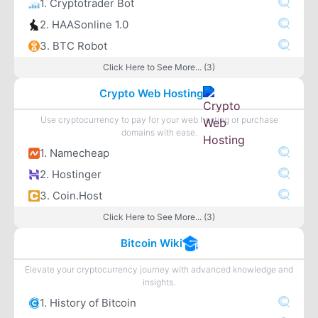
1. Cryptotrader Bot
2. HAASonline 1.0
3. BTC Robot
Click Here to See More... (3)
Crypto Web Hosting
Use cryptocurrency to pay for your web hosting or purchase
domains with ease.
1. Namecheap
2. Hostinger
3. Coin.Host
Click Here to See More... (3)
Bitcoin Wiki
Elevate your cryptocurrency journey with advanced knowledge and
insights.
1. History of Bitcoin