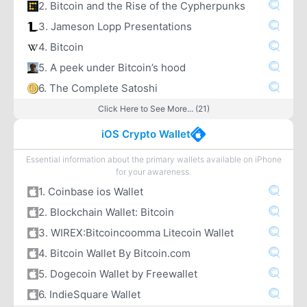
2. Bitcoin and the Rise of the Cypherpunks
3. Jameson Lopp Presentations
4. Bitcoin
5. A peek under Bitcoin’s hood
6. The Complete Satoshi
Click Here to See More... (21)
iOS Crypto Wallet
Essential information about the primary wallets available on iPhone
for your awareness.
1. Coinbase ios Wallet
2. Blockchain Wallet: Bitcoin
3. WIREX:Bitcoincoomma Litecoin Wallet
4. Bitcoin Wallet By Bitcoin.com
5. Dogecoin Wallet by Freewallet
6. IndieSquare Wallet