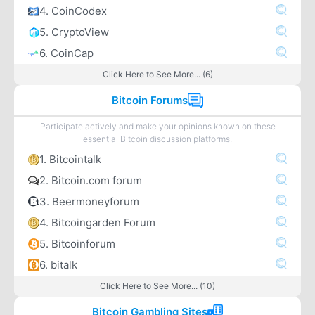
4. CoinCodex
5. CryptoView
6. CoinCap
Click Here to See More... (6)
Bitcoin Forums
Participate actively and make your opinions known on these
essential Bitcoin discussion platforms.
1. Bitcointalk
2. Bitcoin.com forum
3. Beermoneyforum
4. Bitcoingarden Forum
5. Bitcoinforum
6. bitalk
Click Here to See More... (10)
Bitcoin Gambling Sites