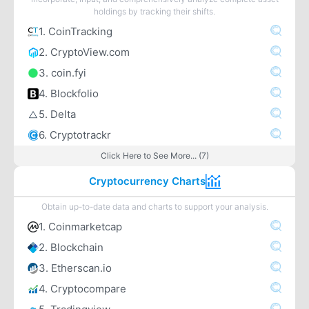
holdings by tracking their shifts.
1. CoinTracking
2. CryptoView.com
3. coin.fyi
4. Blockfolio
5. Delta
6. Cryptotrackr
Click Here to See More... (7)
Cryptocurrency Charts
Obtain up-to-date data and charts to support your analysis.
1. Coinmarketcap
2. Blockchain
3. Etherscan.io
4. Cryptocompare