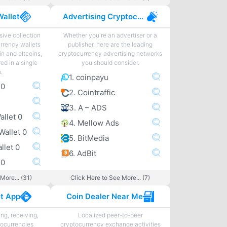
Wallet
Advertising Cryptocurrency
ive collection
Whether you're an advertiser or a
urrency wallets
publisher, here are the leading
in and altcoins,
cryptocurrency advertising networks
ed in a single
you should consider.
n.
1. coinpayu
 0
2. Cointraffic
3. A – ADS
allet 0
4. Mellow Ads
Wallet 0
5. BitMedia
llet 0
6. AdBit
 0
More... (31)
Click Here to See More... (7)
et App
Coin Dealer Near Me
ng, receiving,
Localized peer-to-peer
tocurrencies
cryptocurrency exchange activities