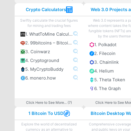
Crypto Calculators
Swiftly calculate the crucial figures
Web 3.0 represents a 
for mining and trading fees
where content takes the f
fungible tokens (NFTs) an
1. WhatToMine Calculator
by the users themse
2. 99bitcoins – Bitcoin Mining Calculator
1. Polkadot
3. Coinwarz
2. Filecoin
4. Cryptoground
3. Chainlink
5. MyCryptoBuddy
4. Helium
6. monero.how
5. Theta Token
6. The Graph
Click Here to See More... (7)
Click Here to See More
1 Bitcoin To USD
Bitcoin Desktop Wa
Explore the world of decentralized
Comprehensive coverage 
currency as an alternative to
and public keys on your