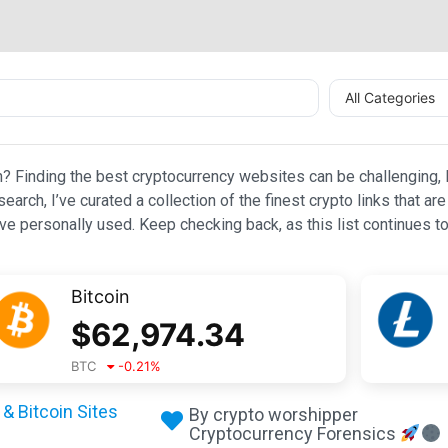
All Categories
n? Finding the best cryptocurrency websites can be challenging, l
esearch, I’ve curated a collection of the finest crypto links that
e personally used. Keep checking back, as this list continues to
Bitcoin
$
62,974.34
BTC
-0.21
%
& Bitcoin Sites
By crypto worshipper
Cryptocurrency Forensics