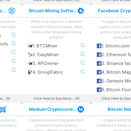
Cryptocurrency Exchange Fees
Bitcoin Mining Software
nd observe
While most attention is directed
Engage in discus
hain fees.
towards mining hardware, there
cryptocurrency tech
exists some remarkable mining
world's most widel
n
software.
media plat
 info
1. BTCMiner
2. EasyMiner
2. Ethereum f
3. RPCminer
3. Binance fa
4. GroupFabric
4. Bitcoin Ma
5. Genesis Mi
... (5)
Click Here to See More... (4)
Click Here to See 
s
Medium Cryptocurrency
Bitcoin No
 enabling
Explore extensive blog posts from
Unpack decentra
tocurrency
prominent cryptocurrency
presented in easily 
innovators, offering in-depth insights
visual grap