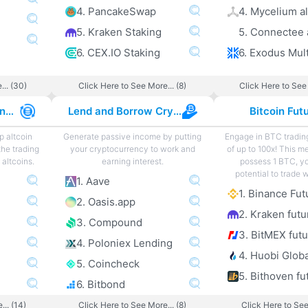
4. PancakeSwap
4. Mycelium al
5. Kraken Staking
5. Connectee 
6. CEX.IO Staking
... (30)
Click Here to See More... (8)
Click Here to See 
Best Altcoin Exchanges
Lend and Borrow Crypto
Bitcoin Fut
p altcoin
Generate passive income by putting
Engage in BTC tradin
the trading
your cryptocurrency to work and
of up to 100x! This m
altcoins.
earning interest.
possess 1 BTC, y
potential to trade 
1. Aave
1. Binance Fut
2. Oasis.app
2. Kraken futu
3. Compound
3. BitMEX fut
4. Poloniex Lending
4. Huobi Globa
5. Coincheck
5. Bithoven fu
6. Bitbond
... (14)
Click Here to See More... (8)
Click Here to See