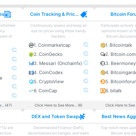
es
Coin Tracking & Price Charting
Bitcoin Fo
 informed
Continuously assess and keep an
Participate actively
ncy
eye on prices using these handy
opinions known on t
ealm of
trackers.
Bitcoin discussio
1. Coinmarketcap
1. Bitcointalk
2. CoinGecko
2. Bitcoin.co
3. Messari (Onchainfx)
3. Beermoney
4. CoinCodex
ne
5. CryptoView
5. Bitcoinforu
6. CoinCap
6. bitalk
... (47)
Click Here to See More... (6)
Click Here to See 
DEX and Token Swap
FTs) are
Decentralized Finance (DeFi),
Top-notch news upda
inctive
decentralized exchanges, and token
Bitcoin and al