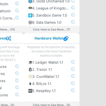
3. Gods Unchained 1.0
tcoin
4. League of Kingdoms 1.0
altcoin
5. Sandbox Game 1.0
6. Exodus Multi Currency altcoin Wallet
6. Gala Games 1.0
More... (15)
Click Here to See More... (7)
ures
Hardware Wallet
g with leverage
Regarded as the epitome of security,
eans that if you
we assess the finest hardware
ou have the
wallets available.
with 100 BTC.
1. Ledger Wallet 1.1
ures
2. Trezor 1.1
res
3. CoolWallet 1.1
ures
4. BitLox 1.1
l
5. KeepKey 1.1
tures
 More... (5)
Click Here to See More... (5)