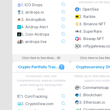
information on the blo
1. ICO Drops
1. OpenSea
2. airdrops.io
2. Rarible
3. AirdropBob
3. Binance NFT
4. Airdrop Alert
4. SuperRare
5. Coin Airdrops
5. Biswap NFT
6. airdrops.live
6. niftygateway.c
Click Here to See More... (8)
Click Here to See More
Crypto Portfolio Tracker
Incorporate, input, and
Obtain up-to-date data an
comprehensively analyze complete
support your analy
asset holdings by tracking their
1. Coinmarketcap
shifts.
2. Blockchain
1. CoinTracking
3. Etherscan.io
2. CryptoView.com
4. Cryptocompar