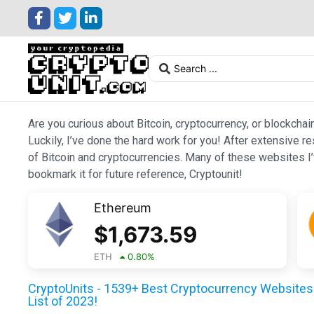
Are you curious about Bitcoin, cryptocurrency, or blockchai
Luckily, I’ve done the hard work for you! After extensive r
of Bitcoin and cryptocurrencies. Many of these websites I’v
bookmark it for future reference, Cryptounit!
Ethereum
$
1,673.59
ETH
0.80
%
CryptoUnits - 1539+ Best Cryptocurrency Websites 
List of 2023!