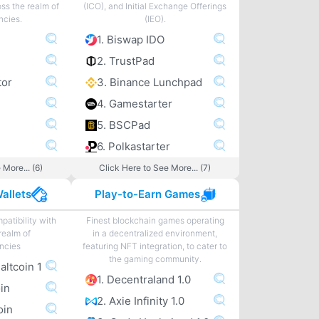
ss the realm of
(ICO), and Initial Exchange Offerings
ncies.
(IEO).
1. Biswap IDO
2. TrustPad
tor
3. Binance Lunchpad
4. Gamestarter
5. BSCPad
6. Polkastarter
 More... (6)
Click Here to See More... (7)
allets
Play-to-Earn Games
patibility with
Finest blockchain games operating
realm of
in a decentralized environment,
ncies
featuring NFT integration, to cater to
the gaming community.
 altcoin 1
1. Decentraland 1.0
oin
2. Axie Infinity 1.0
oin