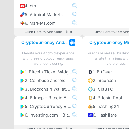
4. xtb
5. Admiral Markets
6. Markets.com
Click Here to See More... (10)
Click Here to See More
Cryptocurrency Android Apps
Elevate your Android experience
Purchase and sell hashin
with these cryptocurrency apps
a rate that aligns wit
worth considering.
preferences.
1. Bitcoin Ticker Widget
1. BitDeer
2. Coinbase android
2. nicehash
3. Blockchain Wallet. Bitcoincoomma Bitcoin Cashcoomma Ethereum
3. ViaBTC
4. Bitmap – Bitcoin ATM map
4. Bitcoin Pool
5. CryptoCurrency Bitcoin Altcoin Price Tracker
5. hashing24
6. Investing.com – Bitcoincoomma Ethereumcoomma IOTA Ripple Price & Crypto News
6. Hashflare
Click Here to See More... (10)
Click Here to See More