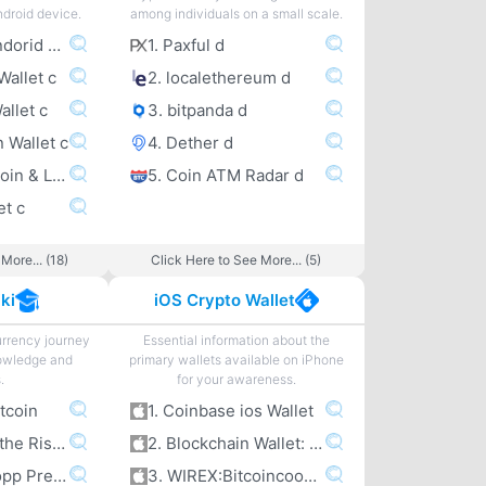
ndroid device.
among individuals on a small scale.
1. Coinbase Andorid Wallet c
1. Paxful d
Wallet c
2. localethereum d
allet c
3. bitpanda d
n Wallet c
4. Dether d
5. Wirex – Bitcoin & Litecoin wallet c
5. Coin ATM Radar d
et c
More... (18)
Click Here to See More... (5)
ki
iOS Crypto Wallet
urrency journey
Essential information about the
owledge and
primary wallets available on iPhone
.
for your awareness.
itcoin
1. Coinbase ios Wallet
2. Bitcoin and the Rise of the Cypherpunks
2. Blockchain Wallet: Bitcoin
3. Jameson Lopp Presentations
3. WIREX:Bitcoincoomma Litecoin Wallet