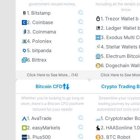
government-issued money.
including all the details 
know.
1. Bitstamp
1. Trezor Wallet b
2. Coinbase
2. Ledger Wallet 
3. Coinmama
4. Poloniex
4. Stellar Wallets 
5. bitpanda
6. Bittrex
6. Dogechain Wall
Click Here to See More... (14)
Click Here to See More
Bitcoin CFD
Crypto Trading B
Whether you're looking to go long or
Streamline your crypto
short, there's a Bitcoin CFD platform
trading journey by utiliz
tailored for your needs!
automated bot tools and 
1. AvaTrade
1. Cryptotrader B
2. easyMarkets
2. HAASonline 1.0
3. Plus500
3. BTC Robot