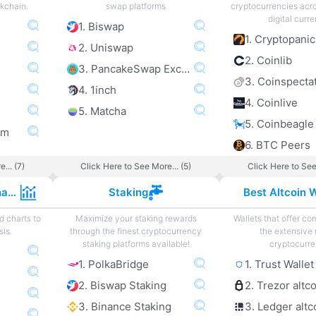
ckchain.
swap platforms
cryptocurrencies acro
digital curre
1. Biswap
1. Cryptopanic
2. Uniswap
2. Coinlib
3. PancakeSwap Exchange
3. Coinspecta
4. 1inch
4. Coinlive
5. Matcha
5. Coinbeagle
om
6. BTC Peers
... (7)
Click Here to See More... (5)
Click Here to See
Cryptocurrency Charts
Staking
Best Altcoin W
d charts to
Maximize your staking rewards
Wallets that offer com
sis.
through the finest cryptocurrency
the extensive 
staking platforms available!
cryptocurre
1. PolkaBridge
1. Trust Wallet
2. Biswap Staking
2. Trezor altc
3. Binance Staking
3. Ledger altc
e