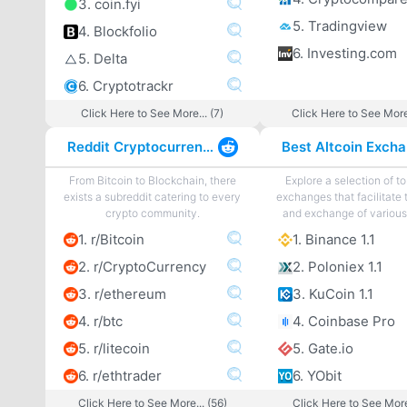
3. coin.fyi
5. Tradingview
4. Blockfolio
6. Investing.com
5. Delta
6. Cryptotrackr
Click Here to See More... (7)
Click Here to See More
Reddit Cryptocurrency
From Bitcoin to Blockchain, there
Explore a selection of to
exists a subreddit catering to every
exchanges that facilitate 
crypto community.
and exchange of various 
1. r/Bitcoin
1. Binance 1.1
2. r/CryptoCurrency
2. Poloniex 1.1
3. r/ethereum
3. KuCoin 1.1
4. r/btc
4. Coinbase Pro
5. r/litecoin
5. Gate.io
6. r/ethtrader
6. YObit
Click Here to See More... (56)
Click Here to See More