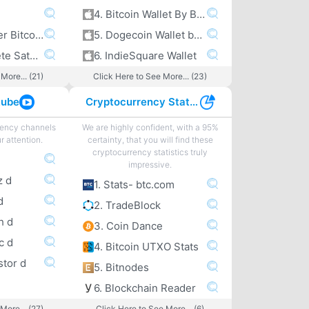
4. Bitcoin Wallet By Bitcoin.com
5. A peek under Bitcoin’s hood
5. Dogecoin Wallet by Freewallet
6. The Complete Satoshi
6. IndieSquare Wallet
More... (21)
Click Here to See More... (23)
tube
Cryptocurrency Statistics
rency channels
We are highly confident, with a 95%
r attention.
certainty, that you will find these
cryptocurrency statistics truly
impressive.
z d
1. Stats- btc.com
d
2. TradeBlock
h d
3. Coin Dance
c d
4. Bitcoin UTXO Stats
stor d
5. Bitnodes
6. Blockchain Reader
More... (27)
Click Here to See More... (6)