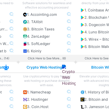
you need to
Software solutions for seamless and
directly from your A
effective accounting processes!
1. Accointing.com
2. Blockchain 
b
2. TAXbit
3. Dogecoin W
3. Exodus Multi Currency Wallet b
3. Bitcoin Taxes
4. Luno Bitcoi
b
4. ZenLedger
5. Electrum Bitcoin Wallet b
5. SoftLedger
6. Bitcoin Wall
et b
6. Koinly
... (14)
Click Here to See More... (6)
Click Here to See 
ot
Crypto Web Hosting
Bitcoin Wi
currency
Use cryptocurrency to pay for your
Elevate your cryptoc
ing these
web hosting or purchase domains
with advanced kn
services.
with ease.
insights
ot
1. Namecheap
1. History of B
2. Hostinger
3. Coin.Host