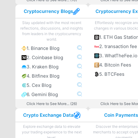
Cryptocurrency Blogs
Stay updated with the most recent
Effortlessly recognize a
reflections, discussions, and insights
changes in various blockc
from leaders in the cryptocurrency
1. ETH Gas Statio
world.
2. transaction fee
1. Binance Blog
3. WhatTheFee.io
2. Coinbase blog
4. Bitcoin Fees
3. Kraken Blog
5. BTCFees
4. Bitfinex Blog
5. Cex Blog
6. Gemini Blog
Click Here to See More... (26)
Click Here to See More
Crypto Exchange Data
Coin Payment
Explore exchange data to elevate
Discover the enterprises
your trading experience to the next
merchants to accept cryp
level.
payments.