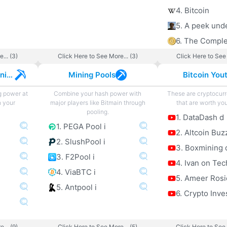
4. Bitcoin
... (3)
Click Here to See More... (3)
Click Here to See 
Cryptocurrency Mining
Mining Pools
Bitcoin You
g power at
Combine your hash power with
These are cryptocur
h your
major players like Bitmain through
that are worth you
pooling.
1. DataDash d
1. PEGA Pool i
2. Altcoin Buz
2. SlushPool i
3. Boxmining 
3. F2Pool i
4. Ivan on Tec
4. ViaBTC i
5. Ameer Rosi
5. Antpool i
6. Crypto Inve
... (9)
Click Here to See More... (5)
Click Here to See 