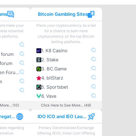
rums
Bitcoin Gambling Sites
 and make your
Place your cryptocurrency as a bet
hese essential
for a chance to earn more
n platforms.
cryptocurrency on the top Bitcoin
betting platforms.
1. K8 Casino
m forum
2. Stake
forum
3. BC.Game
4. Bitcoingarden Forum
4. bitStarz
m
5. Sportsbet
6. Vave
More... (10)
Click Here to See More... (49)
Best News Aggregator Sites
IDO ICO and IEO Launchpads
tes regarding
Primary Decentralized Exchange
ternative
Offering (IDO), Initial Coin Offering