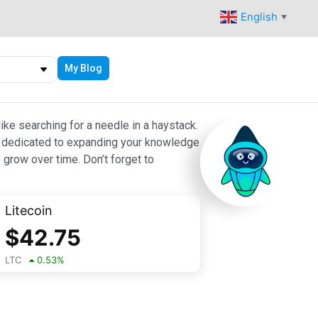
English
▼
My Blog
ike searching for a needle in a haystack.
 are dedicated to expanding your knowledge
 grow over time. Don’t forget to
Litecoin
$
42.75
LTC
0.53
%