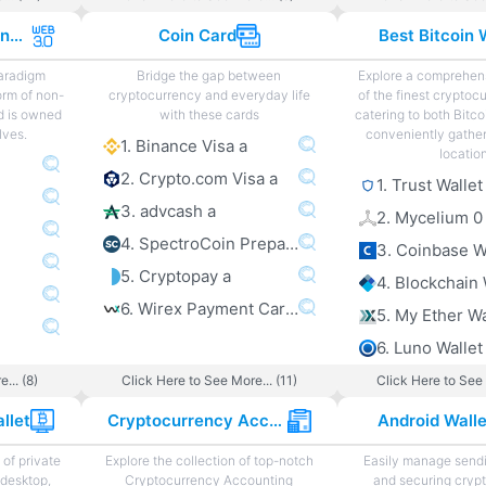
Web 3.0 Projects and Sites
Coin Card
Best Bitcoin 
paradigm
Bridge the gap between
Explore a comprehens
orm of non-
cryptocurrency and everyday life
of the finest cryptoc
d is owned
with these cards
catering to both Bitco
lves.
conveniently gather
1. Binance Visa a
locatio
2. Crypto.com Visa a
1. Trust Wallet
3. advcash a
2. Mycelium 0
4. SpectroCoin Prepaid Card a
3. Coinbase W
5. Cryptopay a
4. Blockchain 
6. Wirex Payment Card a
5. My Ether Wa
6. Luno Wallet
... (8)
Click Here to See More... (11)
Click Here to See 
llet
Cryptocurrency Accounting
Android Wall
of private
Explore the collection of top-notch
Easily manage sendi
 desktop,
Cryptocurrency Accounting
and securing cryp