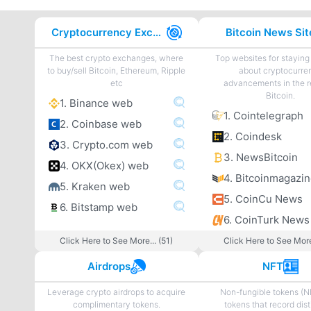
Cryptocurrency Exchanges
Bitcoin News Sit
The best crypto exchanges, where
Top websites for staying
to buy/sell Bitcoin, Ethereum, Ripple
about cryptocurre
etc
advancements in the r
Bitcoin.
1. Binance web
1. Cointelegraph
2. Coinbase web
2. Coindesk
3. Crypto.com web
3. NewsBitcoin
4. OKX(Okex) web
4. Bitcoinmagazi
5. Kraken web
5. CoinCu News
6. Bitstamp web
6. CoinTurk News
Click Here to See More... (51)
Click Here to See More
Airdrops
NFT
Leverage crypto airdrops to acquire
Non-fungible tokens (N
complimentary tokens.
tokens that record dist