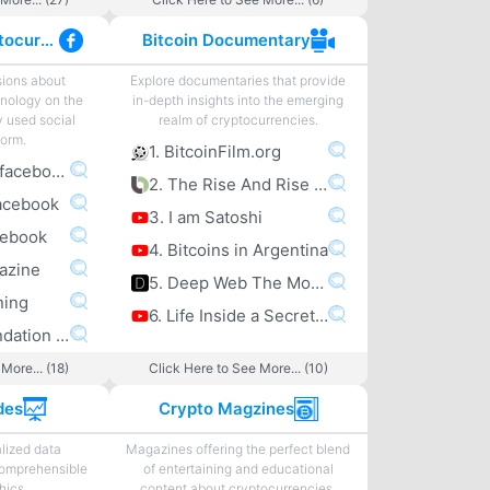
Facebook Cryptocurrency
Bitcoin Documentary
sions about
Explore documentaries that provide
nology on the
in-depth insights into the emerging
y used social
realm of cryptocurrencies.
form.
1. BitcoinFilm.org
1. bitcoin.com facebook
2. The Rise And Rise Of Bitcoin
acebook
3. I am Satoshi
cebook
4. Bitcoins in Argentina
gazine
5. Deep Web The Movie
ning
6. Life Inside a Secret Chinese Bitcoin Mine
6. Bitcoin Foundation facebook
More... (18)
Click Here to See More... (10)
des
Crypto Magzines
lized data
Magazines offering the perfect blend
comprehensible
of entertaining and educational
hics.
content about cryptocurrencies.